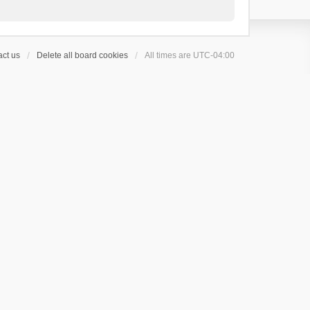
ct us
Delete all board cookies
All times are
UTC-04:00