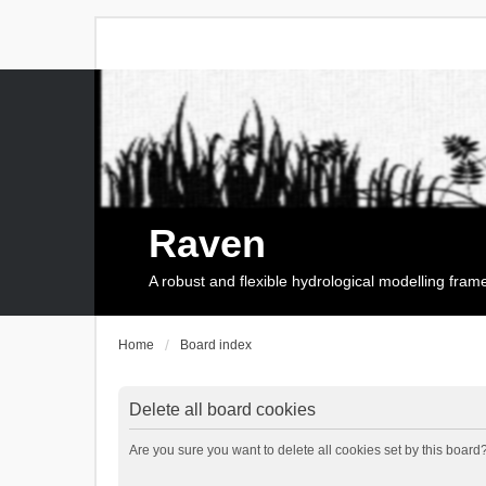
Raven
A robust and flexible hydrological modelling fra
Home
Board index
Delete all board cookies
Are you sure you want to delete all cookies set by this board