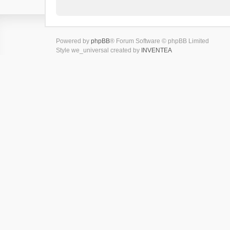
Powered by
phpBB
® Forum Software © phpBB Limited
Style we_universal created by
INVENTEA