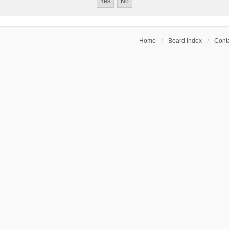
Home
Board index
Conta