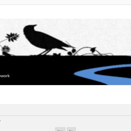
mework
?