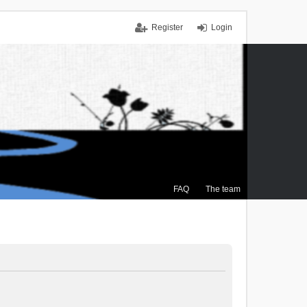
Register
Login
FAQ
The team