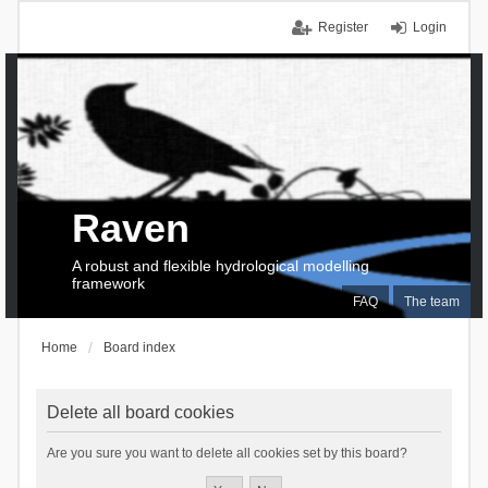
Register
Login
Raven
A robust and flexible hydrological modelling
framework
FAQ
The team
Home
Board index
Delete all board cookies
Are you sure you want to delete all cookies set by this board?