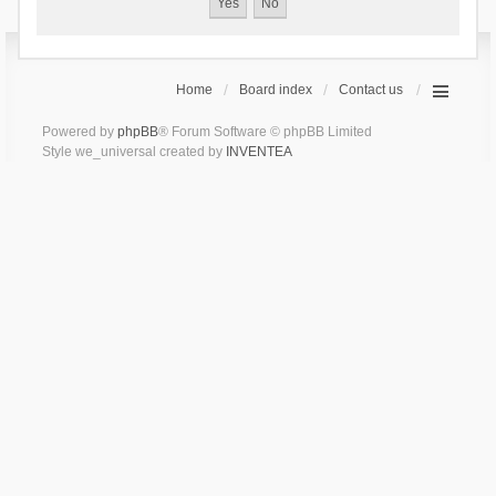
Home
Board index
Contact us
Powered by
phpBB
® Forum Software © phpBB Limited
Style we_universal created by
INVENTEA