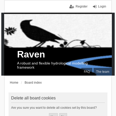
Register
Login
Raven
A robust and flexible hydrological modelling
framework
FAQ
The team
Home
Board index
Delete all board cookies
Are you sure you want to delete all cookies set by this board?