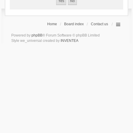
Home
Board index
Contact us
Powered by
phpBB
® Forum Software © phpBB Limited
Style we_universal created by
INVENTEA