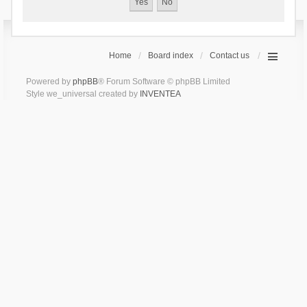
Home
Board index
Contact us
Powered by
phpBB
® Forum Software © phpBB Limited
Style we_universal created by
INVENTEA