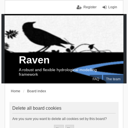
Register
Login
Raven
A robust and flexible hydrological modelling
framework
FAQ
The team
Home
Board index
Delete all board cookies
Are you sure you want to delete all cookies set by this board?