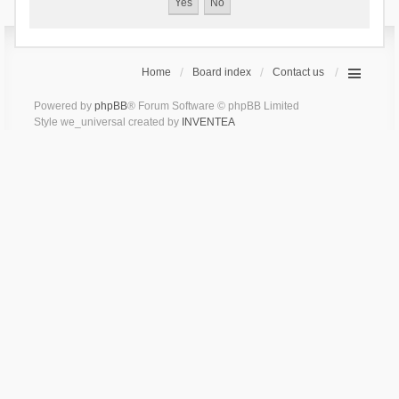
Home
Board index
Contact us
Powered by
phpBB
® Forum Software © phpBB Limited
Style we_universal created by
INVENTEA