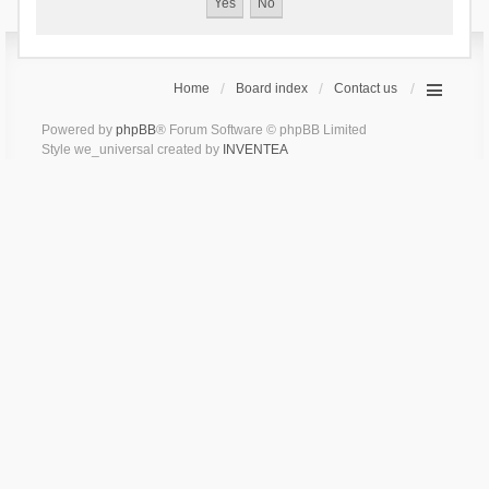
Home
Board index
Contact us
Powered by
phpBB
® Forum Software © phpBB Limited
Style we_universal created by
INVENTEA