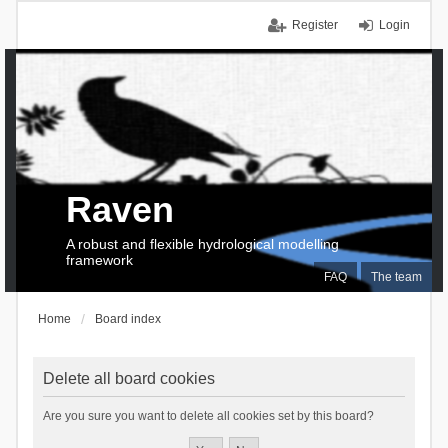
Register
Login
Raven
A robust and flexible hydrological modelling
framework
FAQ
The team
Home
Board index
Delete all board cookies
Are you sure you want to delete all cookies set by this board?