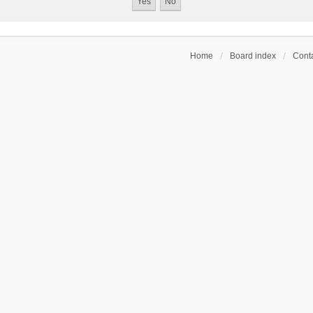
Home
Board index
Conta