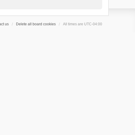
ct us
Delete all board cookies
All times are
UTC-04:00