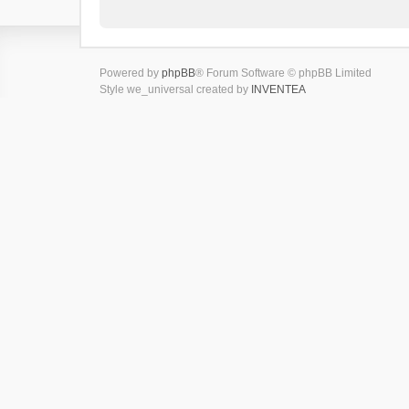
Powered by
phpBB
® Forum Software © phpBB Limited
Style we_universal created by
INVENTEA