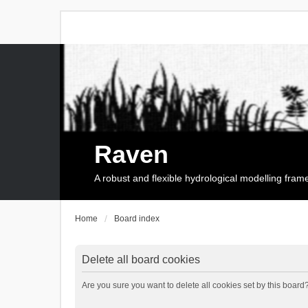
Raven
A robust and flexible hydrological modelling fra
Home
Board index
Delete all board cookies
Are you sure you want to delete all cookies set by this board