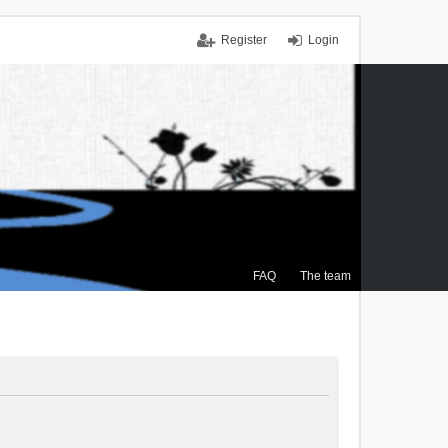
Register
Login
FAQ
The team