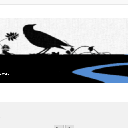
mework
?