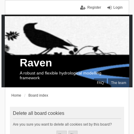
Register
Login
Raven
A robust and flexible hydrological modelling
framework
FAQ
The team
Home
Board index
Delete all board cookies
Are you sure you want to delete all cookies set by this board?