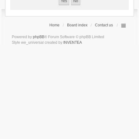
Home
Board index
Contact us
Powered by
phpBB
® Forum Software © phpBB Limited
Style we_universal created by
INVENTEA