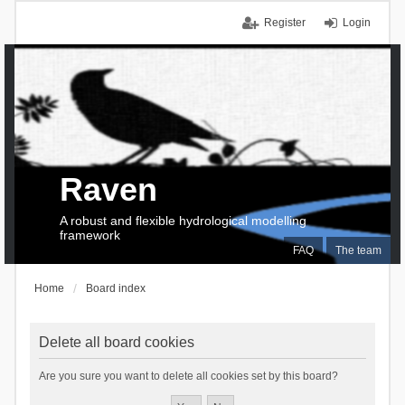
Register
Login
Raven
A robust and flexible hydrological modelling
framework
FAQ
The team
Home
Board index
Delete all board cookies
Are you sure you want to delete all cookies set by this board?