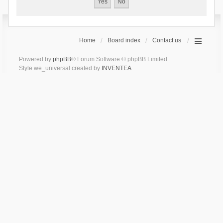
Home
Board index
Contact us
Powered by
phpBB
® Forum Software © phpBB Limited
Style we_universal created by
INVENTEA