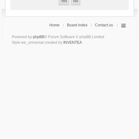
Home
Board index
Contact us
Powered by
phpBB
® Forum Software © phpBB Limited
Style we_universal created by
INVENTEA