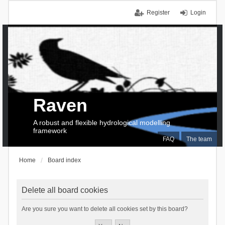
Register
Login
Raven
A robust and flexible hydrological modelling
framework
FAQ
The team
Home
Board index
Delete all board cookies
Are you sure you want to delete all cookies set by this board?