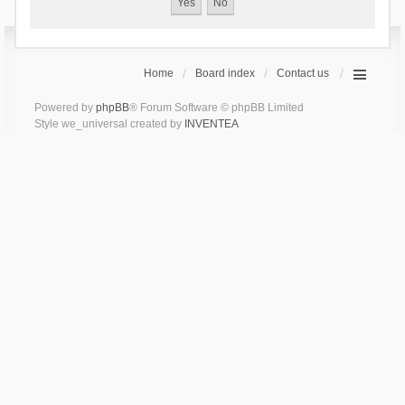
Home
Board index
Contact us
Powered by
phpBB
® Forum Software © phpBB Limited
Style we_universal created by
INVENTEA