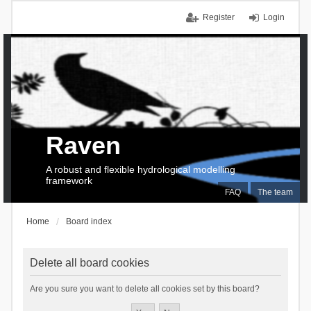
Register
Login
Raven
A robust and flexible hydrological modelling
framework
FAQ
The team
Home
Board index
Delete all board cookies
Are you sure you want to delete all cookies set by this board?