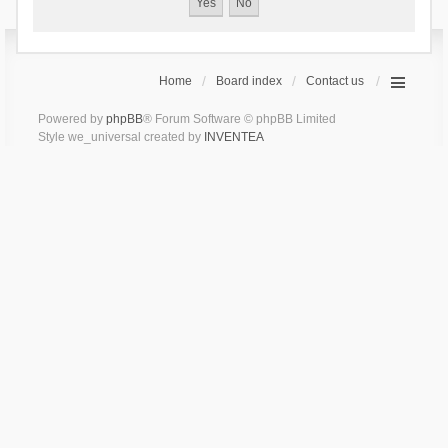
Home
Board index
Contact us
Powered by
phpBB
® Forum Software © phpBB Limited
Style we_universal created by
INVENTEA