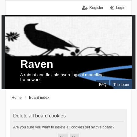
Register
Login
Raven
A robust and flexible hydrological modelling
framework
FAQ
The team
Home
Board index
Delete all board cookies
Are you sure you want to delete all cookies set by this board?