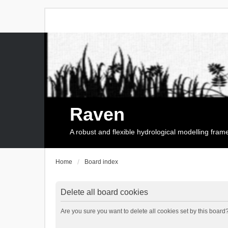
Raven
A robust and flexible hydrological modelling fra
Home
Board index
Delete all board cookies
Are you sure you want to delete all cookies set by this board