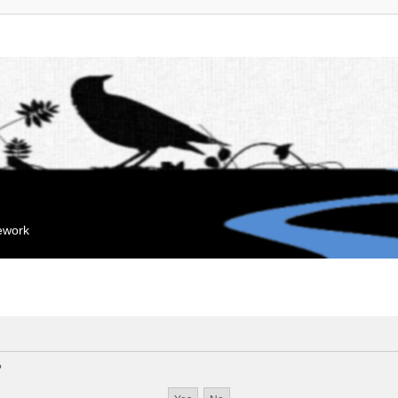
mework
?