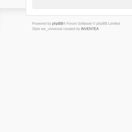
Powered by
phpBB
® Forum Software © phpBB Limited
Style we_universal created by
INVENTEA