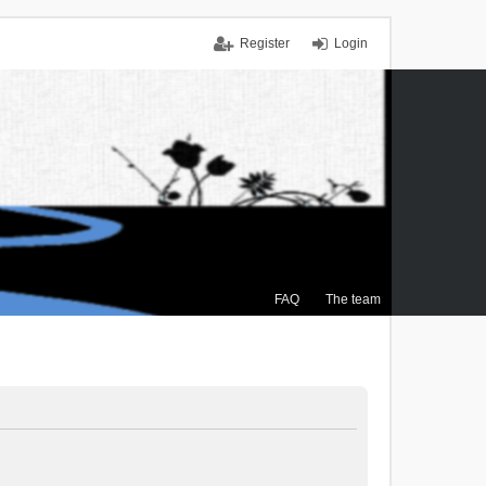
Register
Login
FAQ
The team