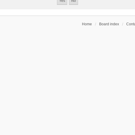
Home
Board index
Conta