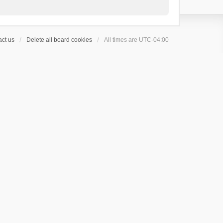
ct us
Delete all board cookies
All times are
UTC-04:00