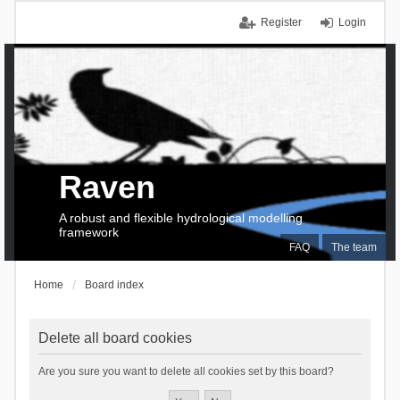
Register
Login
Raven
A robust and flexible hydrological modelling
framework
FAQ
The team
Home
Board index
Delete all board cookies
Are you sure you want to delete all cookies set by this board?