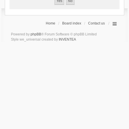
Home
Board index
Contact us
Powered by
phpBB
® Forum Software © phpBB Limited
Style we_universal created by
INVENTEA