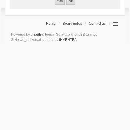
Home
Board index
Contact us
Powered by
phpBB
® Forum Software © phpBB Limited
Style we_universal created by
INVENTEA