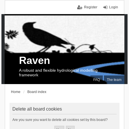
Register
Login
Raven
A robust and flexible hydrological modelling
framework
FAQ
The team
Home
Board index
Delete all board cookies
Are you sure you want to delete all cookies set by this board?