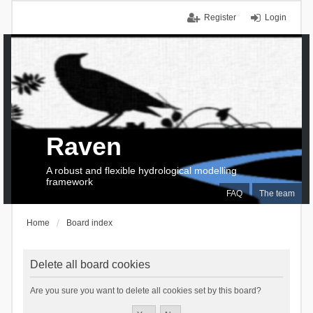
Register
Login
Raven
A robust and flexible hydrological modelling
framework
FAQ
The team
Home
Board index
Delete all board cookies
Are you sure you want to delete all cookies set by this board?