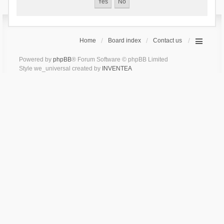
Home
Board index
Contact us
Powered by
phpBB
® Forum Software © phpBB Limited
Style we_universal created by
INVENTEA