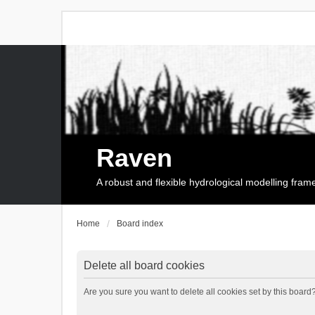
Raven
A robust and flexible hydrological modelling fra
Home
Board index
Delete all board cookies
Are you sure you want to delete all cookies set by this board