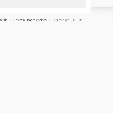
ct us
Delete all board cookies
All times are
UTC-04:00