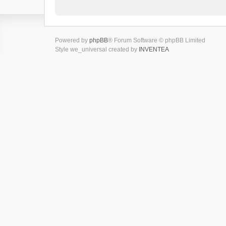
Powered by
phpBB
® Forum Software © phpBB Limited
Style we_universal created by
INVENTEA