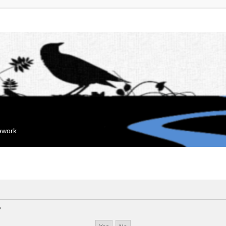
mework
?