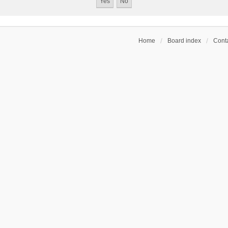
Home
Board index
Conta