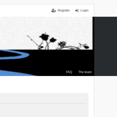
Register
Login
FAQ
The team