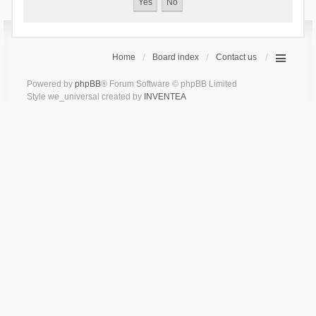
Home
Board index
Contact us
Powered by
phpBB
® Forum Software © phpBB Limited
Style we_universal created by
INVENTEA