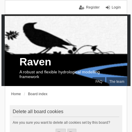
Register
Login
Raven
A robust and flexible hydrological modelling
framework
FAQ
The team
Home
Board index
Delete all board cookies
Are you sure you want to delete all cookies set by this board?