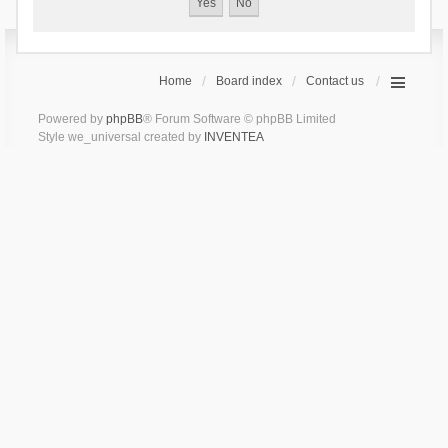
Home
Board index
Contact us
Powered by
phpBB
® Forum Software © phpBB Limited
Style we_universal created by
INVENTEA