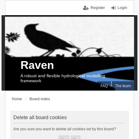
Register
Login
Raven
A robust and flexible hydrological modelling
framework
FAQ
The team
Home
Board index
Delete all board cookies
Are you sure you want to delete all cookies set by this board?