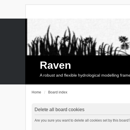
Raven
A robust and flexible hydrological modelling fra
Home
Board index
Delete all board cookies
Are you sure you want to delete all cookies set by this board