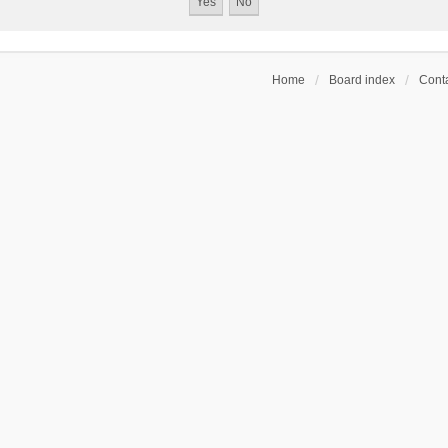
Home
Board index
Conta