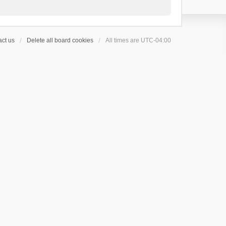
ct us
Delete all board cookies
All times are
UTC-04:00