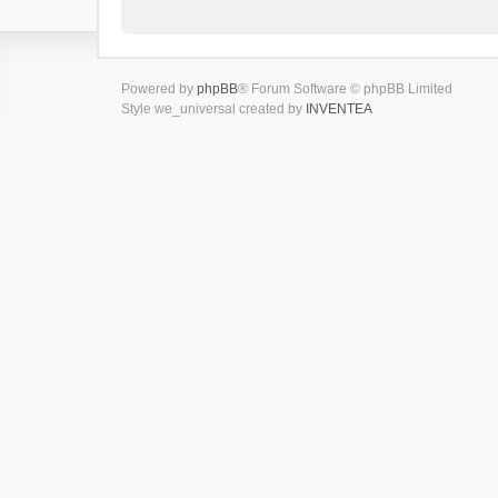
Powered by
phpBB
® Forum Software © phpBB Limited
Style we_universal created by
INVENTEA