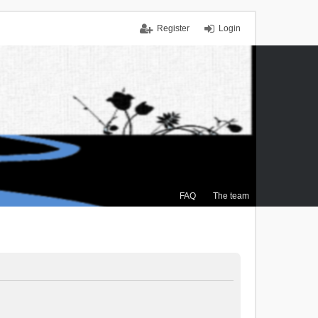
Register
Login
FAQ
The team