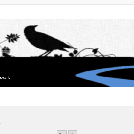
mework
?