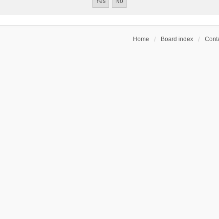
Home
Board index
Conta