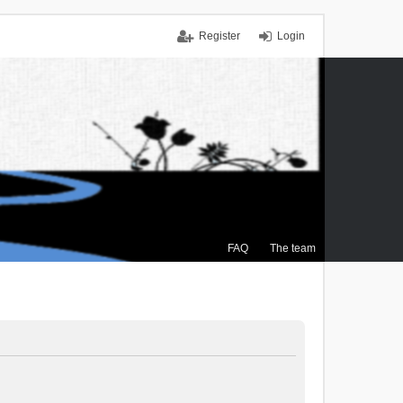
Register
Login
FAQ
The team