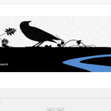
mework
?