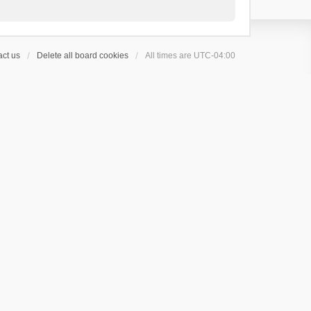
ct us
Delete all board cookies
All times are
UTC-04:00