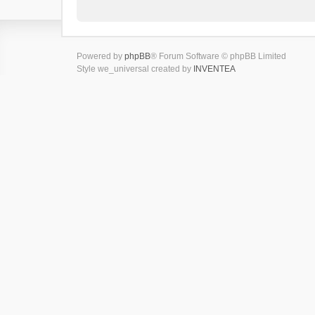
Powered by
phpBB
® Forum Software © phpBB Limited
Style we_universal created by
INVENTEA