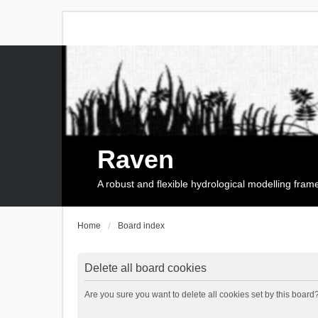
Raven
A robust and flexible hydrological modelling fra
Home
Board index
Delete all board cookies
Are you sure you want to delete all cookies set by this board