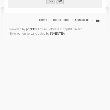
Home
Board index
Contact us
Powered by
phpBB
® Forum Software © phpBB Limited
Style we_universal created by
INVENTEA