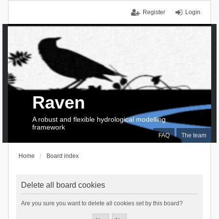
Register
Login
Raven
A robust and flexible hydrological modelling
framework
FAQ
The team
Home
Board index
Delete all board cookies
Are you sure you want to delete all cookies set by this board?