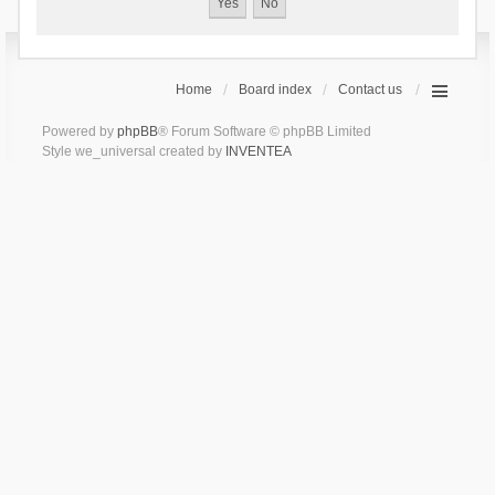
Home
Board index
Contact us
Powered by
phpBB
® Forum Software © phpBB Limited
Style we_universal created by
INVENTEA