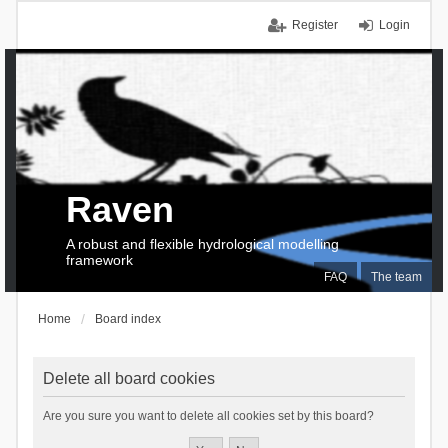
Register
Login
Raven
A robust and flexible hydrological modelling
framework
FAQ
The team
Home
Board index
Delete all board cookies
Are you sure you want to delete all cookies set by this board?