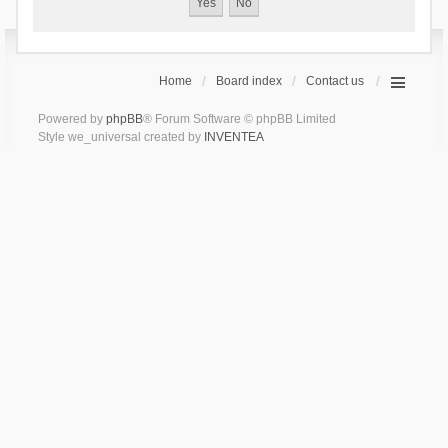
Home
Board index
Contact us
Powered by
phpBB
® Forum Software © phpBB Limited
Style we_universal created by
INVENTEA