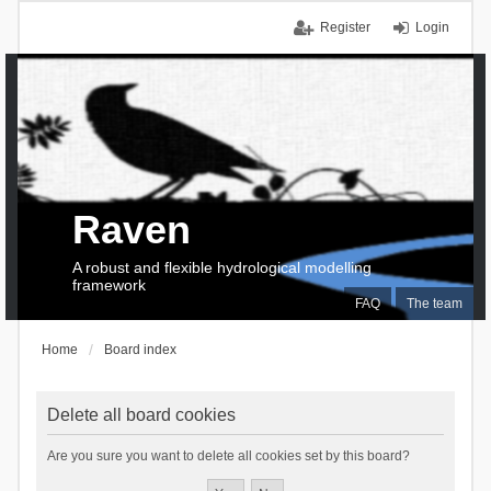
Register
Login
Raven
A robust and flexible hydrological modelling
framework
FAQ
The team
Home
Board index
Delete all board cookies
Are you sure you want to delete all cookies set by this board?