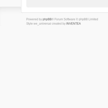
Powered by
phpBB
® Forum Software © phpBB Limited
Style we_universal created by
INVENTEA