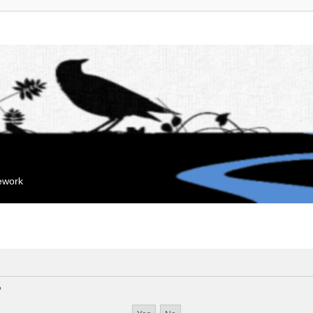
mework
?