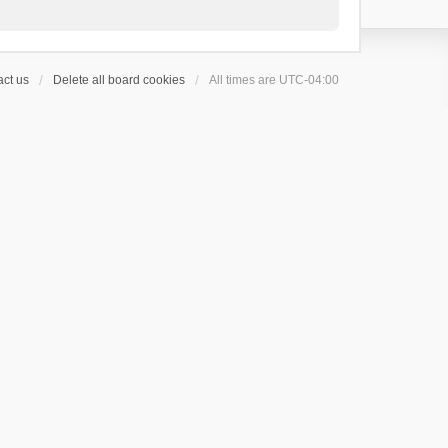
ct us
Delete all board cookies
All times are
UTC-04:00