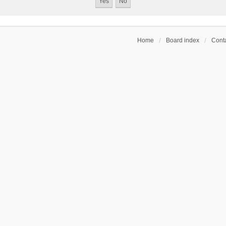
Home
Board index
Conta