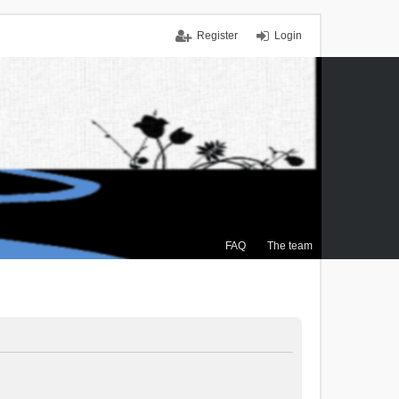
Register
Login
FAQ
The team