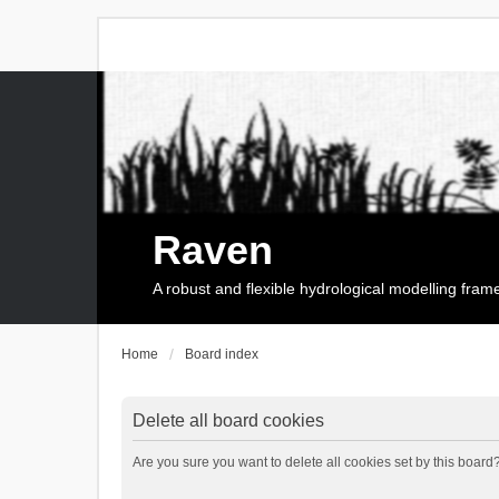
Raven
A robust and flexible hydrological modelling fra
Home
Board index
Delete all board cookies
Are you sure you want to delete all cookies set by this board