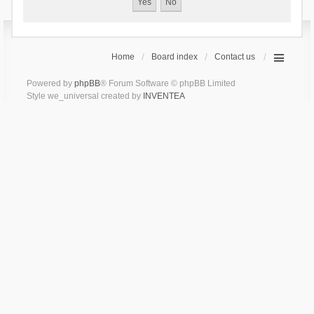
Home
Board index
Contact us
Powered by
phpBB
® Forum Software © phpBB Limited
Style we_universal created by
INVENTEA