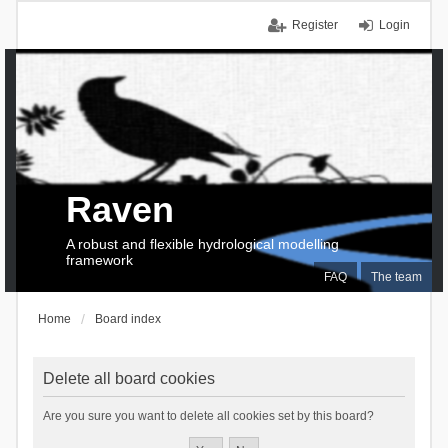
Register
Login
Raven
A robust and flexible hydrological modelling
framework
FAQ
The team
Home
Board index
Delete all board cookies
Are you sure you want to delete all cookies set by this board?