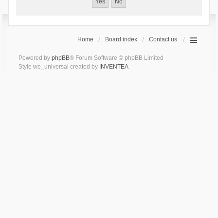
Home
Board index
Contact us
Powered by
phpBB
® Forum Software © phpBB Limited
Style we_universal created by
INVENTEA