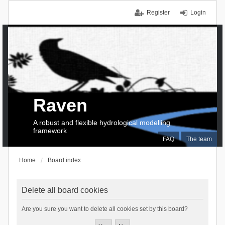
Register
Login
Raven
A robust and flexible hydrological modelling
framework
FAQ
The team
Home
Board index
Delete all board cookies
Are you sure you want to delete all cookies set by this board?