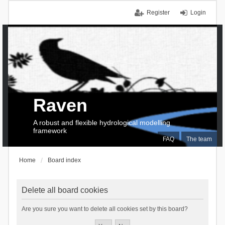
Register
Login
Raven
A robust and flexible hydrological modelling
framework
FAQ
The team
Home
Board index
Delete all board cookies
Are you sure you want to delete all cookies set by this board?