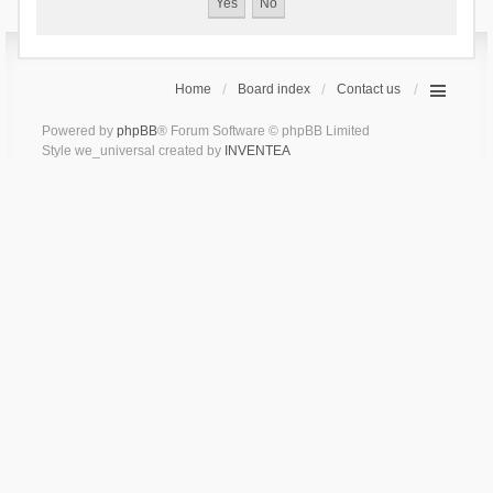
Home
Board index
Contact us
Powered by
phpBB
® Forum Software © phpBB Limited
Style we_universal created by
INVENTEA