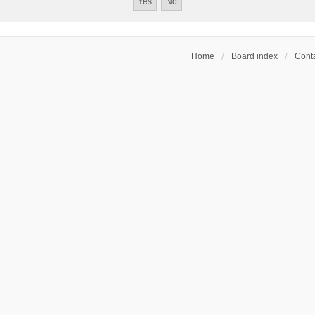
Home
Board index
Conta