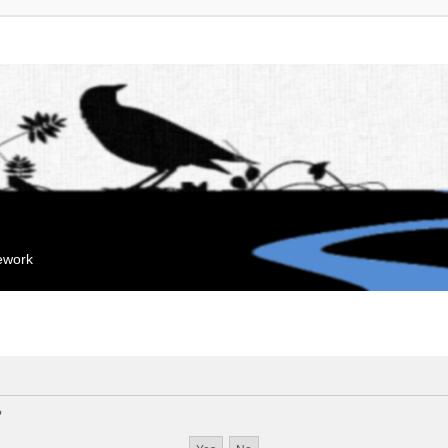
mework
?