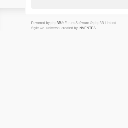
Powered by
phpBB
® Forum Software © phpBB Limited
Style we_universal created by
INVENTEA