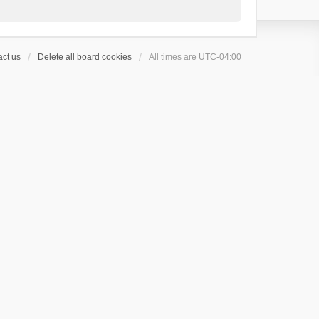
ct us
Delete all board cookies
All times are
UTC-04:00