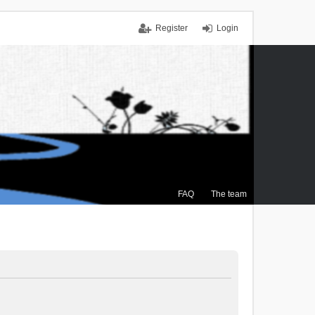
Register
Login
FAQ
The team