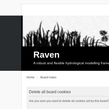
Raven
A robust and flexible hydrological modelling fra
Home
Board index
Delete all board cookies
Are you sure you want to delete all cookies set by this board