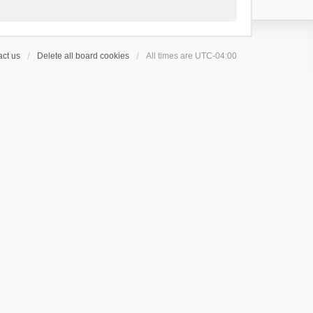
ct us
Delete all board cookies
All times are
UTC-04:00