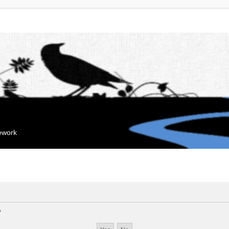
mework
?