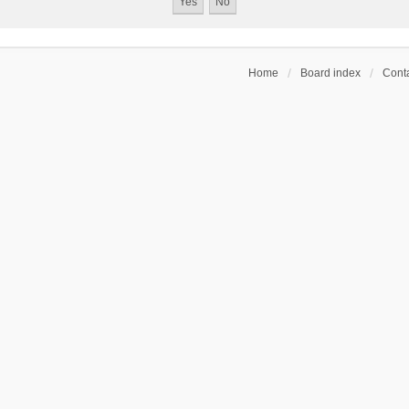
Home
Board index
Conta