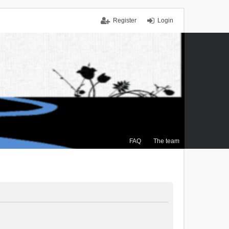
Register
Login
FAQ
The team