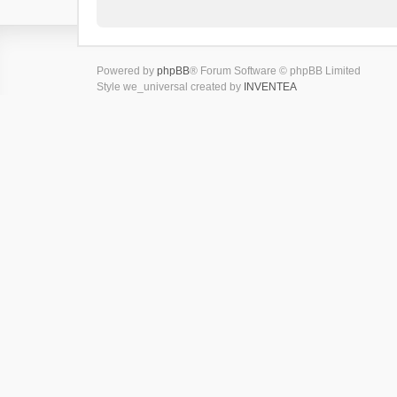
Powered by
phpBB
® Forum Software © phpBB Limited
Style we_universal created by
INVENTEA