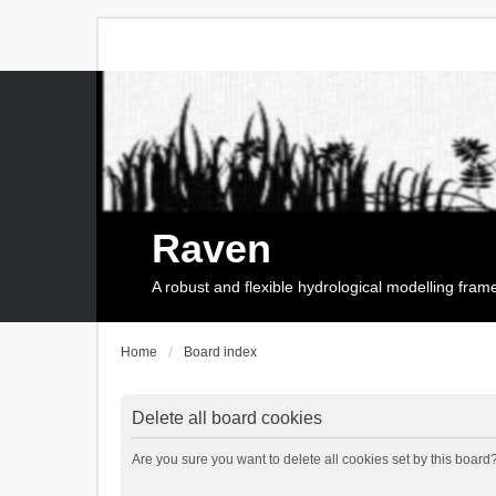
Raven
A robust and flexible hydrological modelling fra
Home
Board index
Delete all board cookies
Are you sure you want to delete all cookies set by this board