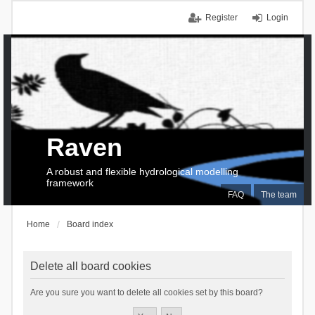
Register
Login
Raven
A robust and flexible hydrological modelling
framework
FAQ
The team
Home
Board index
Delete all board cookies
Are you sure you want to delete all cookies set by this board?