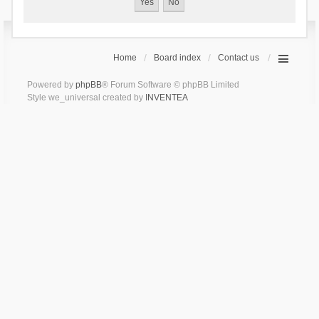
Home
Board index
Contact us
Powered by
phpBB
® Forum Software © phpBB Limited
Style we_universal created by
INVENTEA