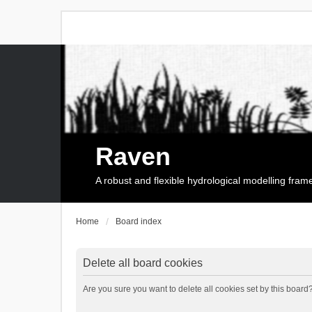
Raven
A robust and flexible hydrological modelling fra
Home
Board index
Delete all board cookies
Are you sure you want to delete all cookies set by this board