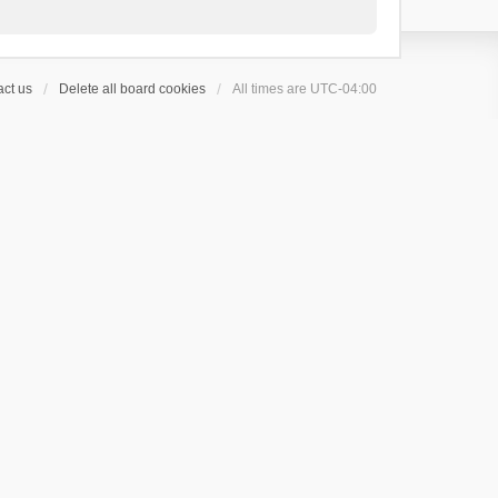
ct us
Delete all board cookies
All times are
UTC-04:00