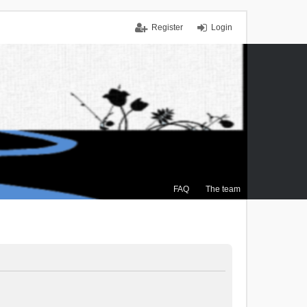
Register
Login
FAQ
The team