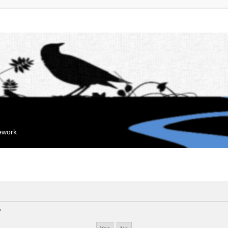
mework
?