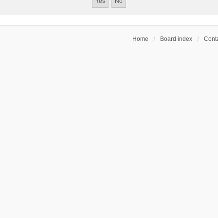
Home
Board index
Conta