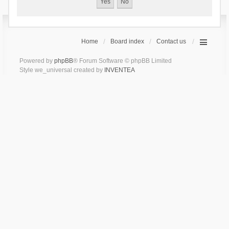
Home
Board index
Contact us
Powered by
phpBB
® Forum Software © phpBB Limited
Style we_universal created by
INVENTEA