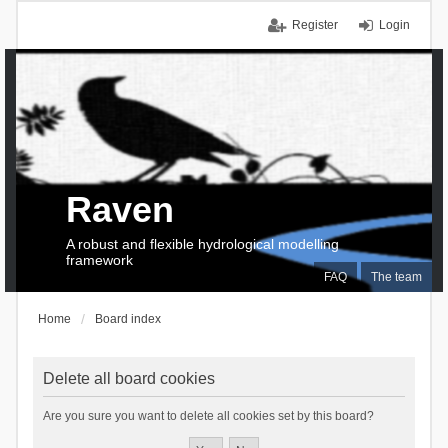
Register
Login
Raven
A robust and flexible hydrological modelling
framework
FAQ
The team
Home
Board index
Delete all board cookies
Are you sure you want to delete all cookies set by this board?