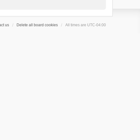
ct us
Delete all board cookies
All times are
UTC-04:00