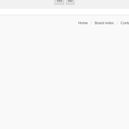
Home
Board index
Conta