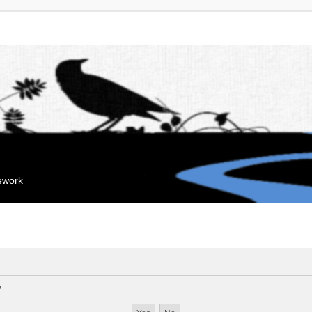
mework
?