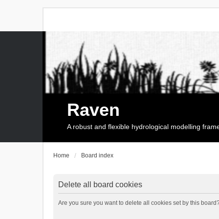
Raven
A robust and flexible hydrological modelling fra
Home
Board index
Delete all board cookies
Are you sure you want to delete all cookies set by this board