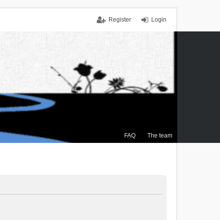
Register
Login
FAQ
The team