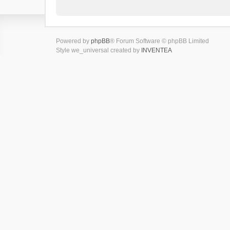
Powered by
phpBB
® Forum Software © phpBB Limited
Style we_universal created by
INVENTEA