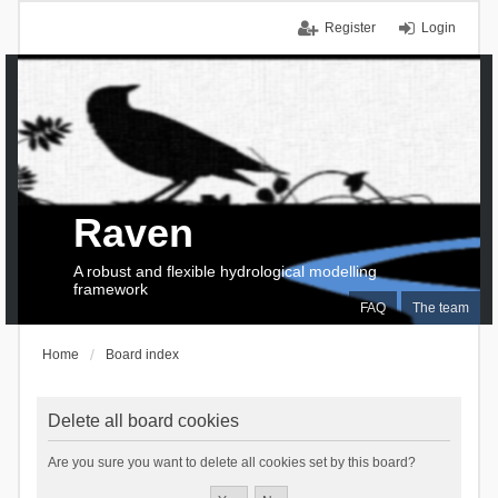
Register
Login
Raven
A robust and flexible hydrological modelling
framework
FAQ
The team
Home
Board index
Delete all board cookies
Are you sure you want to delete all cookies set by this board?