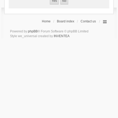
Home
Board index
Contact us
Powered by
phpBB
® Forum Software © phpBB Limited
Style we_universal created by
INVENTEA