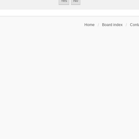
Home
Board index
Conta