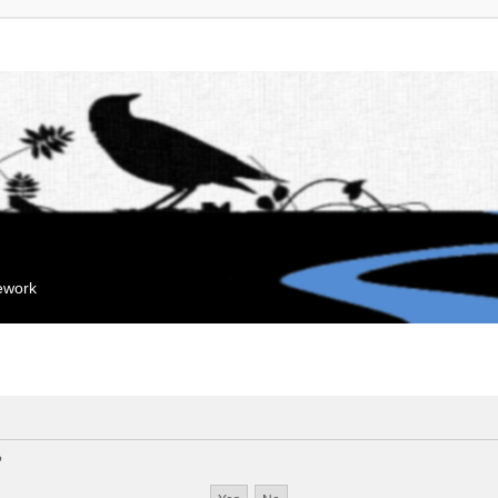
mework
?