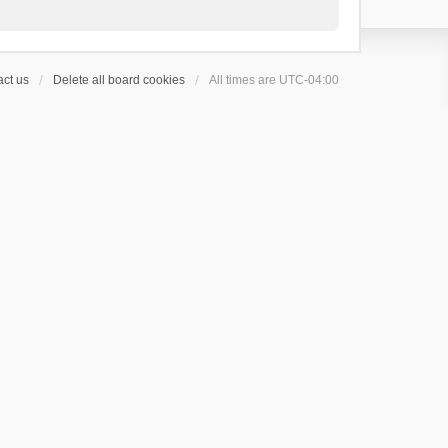
ct us
Delete all board cookies
All times are
UTC-04:00