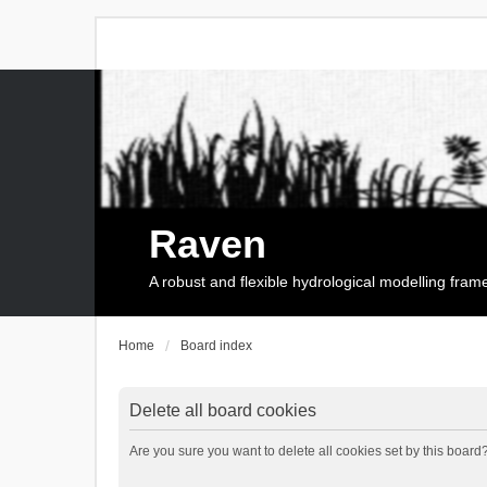
Raven
A robust and flexible hydrological modelling fra
Home
Board index
Delete all board cookies
Are you sure you want to delete all cookies set by this board