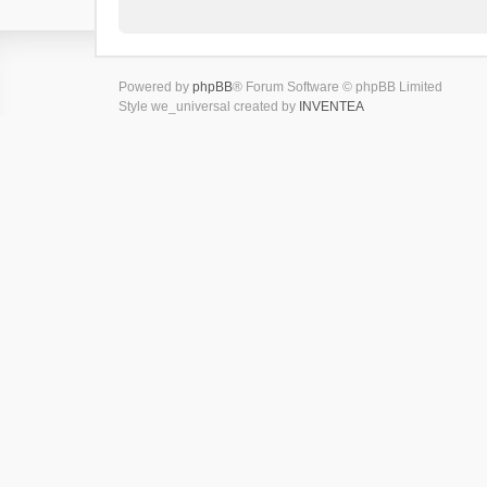
Powered by
phpBB
® Forum Software © phpBB Limited
Style we_universal created by
INVENTEA