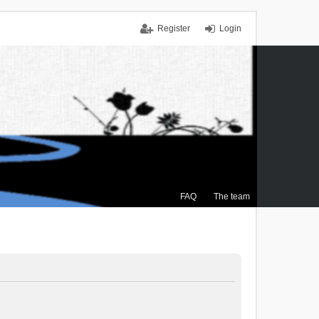
Register
Login
FAQ
The team