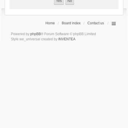
Home
Board index
Contact us
Powered by
phpBB
® Forum Software © phpBB Limited
Style we_universal created by
INVENTEA