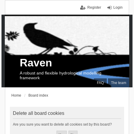
Register
Login
Raven
A robust and flexible hydrological modelling
framework
FAQ
The team
Home
Board index
Delete all board cookies
Are you sure you want to delete all cookies set by this board?