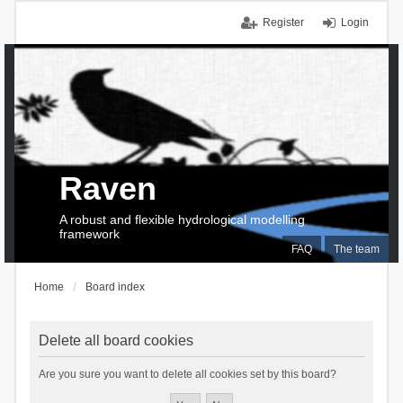
Register
Login
Raven
A robust and flexible hydrological modelling
framework
FAQ
The team
Home
Board index
Delete all board cookies
Are you sure you want to delete all cookies set by this board?