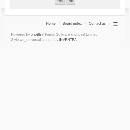
Home
Board index
Contact us
Powered by
phpBB
® Forum Software © phpBB Limited
Style we_universal created by
INVENTEA