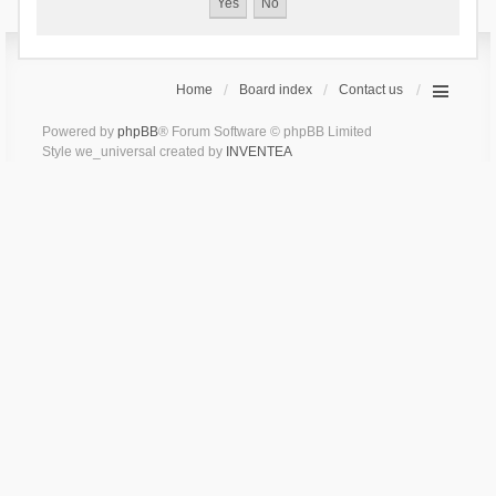
Home
Board index
Contact us
Powered by
phpBB
® Forum Software © phpBB Limited
Style we_universal created by
INVENTEA