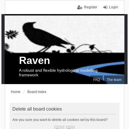
Register
Login
Raven
A robust and flexible hydrological modelling
framework
FAQ
The team
Home
Board index
Delete all board cookies
Are you sure you want to delete all cookies set by this board?