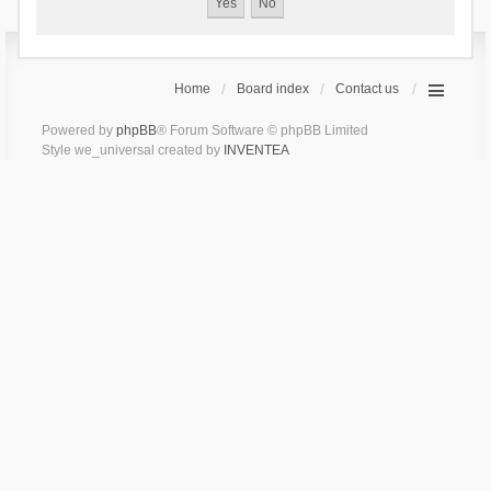
Home
Board index
Contact us
Powered by
phpBB
® Forum Software © phpBB Limited
Style we_universal created by
INVENTEA