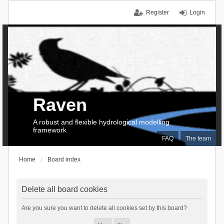
Register
Login
Raven
A robust and flexible hydrological modelling
framework
FAQ
The team
Home
Board index
Delete all board cookies
Are you sure you want to delete all cookies set by this board?