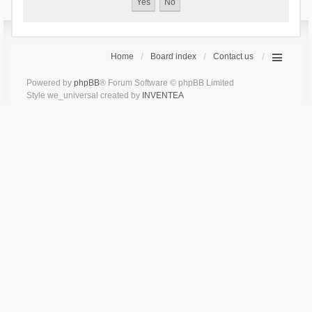
Home
Board index
Contact us
Powered by
phpBB
® Forum Software © phpBB Limited
Style we_universal created by
INVENTEA