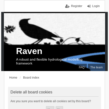
Register
Login
Raven
A robust and flexible hydrological modelling
framework
FAQ
The team
Home
Board index
Delete all board cookies
Are you sure you want to delete all cookies set by this board?