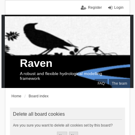
Register
Login
Raven
A robust and flexible hydrological modelling
framework
FAQ
The team
Home
Board index
Delete all board cookies
Are you sure you want to delete all cookies set by this board?