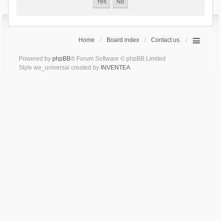
Home
Board index
Contact us
Powered by
phpBB
® Forum Software © phpBB Limited
Style we_universal created by
INVENTEA