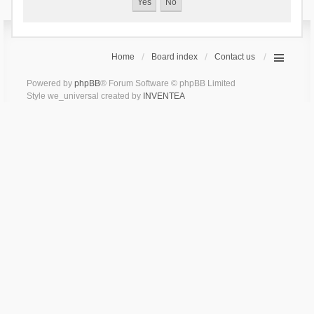
Home
Board index
Contact us
Powered by
phpBB
® Forum Software © phpBB Limited
Style we_universal created by
INVENTEA