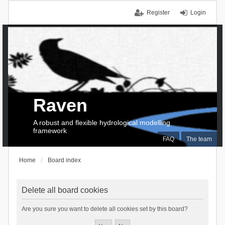
Register
Login
Raven
A robust and flexible hydrological modelling
framework
FAQ
The team
Home
Board index
Delete all board cookies
Are you sure you want to delete all cookies set by this board?