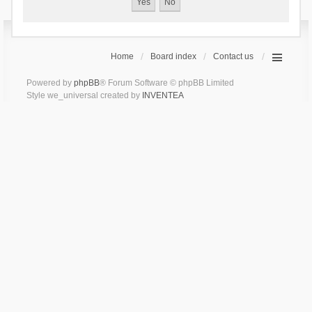
Home
Board index
Contact us
Powered by
phpBB
® Forum Software © phpBB Limited
Style we_universal created by
INVENTEA