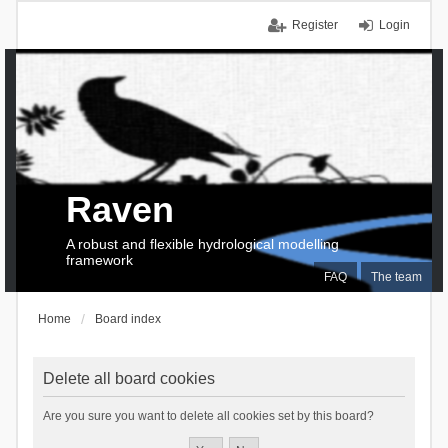
Register
Login
Raven
A robust and flexible hydrological modelling
framework
FAQ
The team
Home
Board index
Delete all board cookies
Are you sure you want to delete all cookies set by this board?