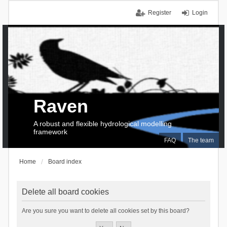
Register
Login
Raven
A robust and flexible hydrological modelling
framework
FAQ
The team
Home
Board index
Delete all board cookies
Are you sure you want to delete all cookies set by this board?