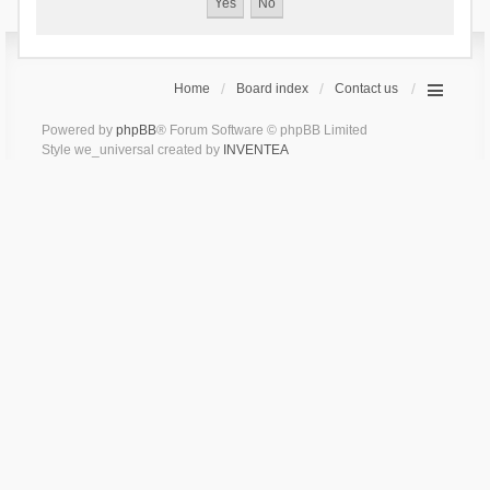
Home
Board index
Contact us
Powered by
phpBB
® Forum Software © phpBB Limited
Style we_universal created by
INVENTEA