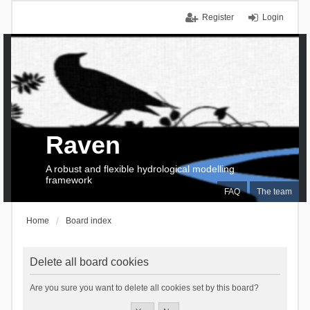
Register
Login
Raven
A robust and flexible hydrological modelling
framework
FAQ
The team
Home
Board index
Delete all board cookies
Are you sure you want to delete all cookies set by this board?