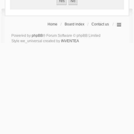
Home
Board index
Contact us
Powered by
phpBB
® Forum Software © phpBB Limited
Style we_universal created by
INVENTEA