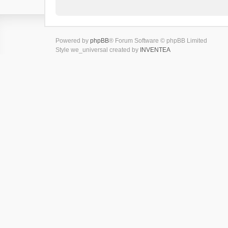
Powered by
phpBB
® Forum Software © phpBB Limited
Style we_universal created by
INVENTEA