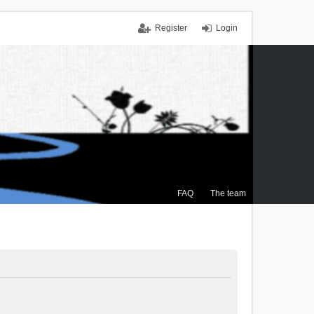
Register
Login
FAQ
The team