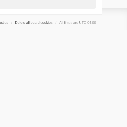
ct us
Delete all board cookies
All times are
UTC-04:00