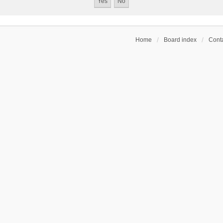
Home
Board index
Conta