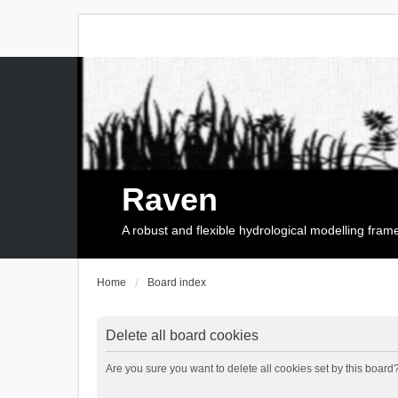
Raven
A robust and flexible hydrological modelling fra
Home
Board index
Delete all board cookies
Are you sure you want to delete all cookies set by this board