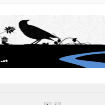
mework
?