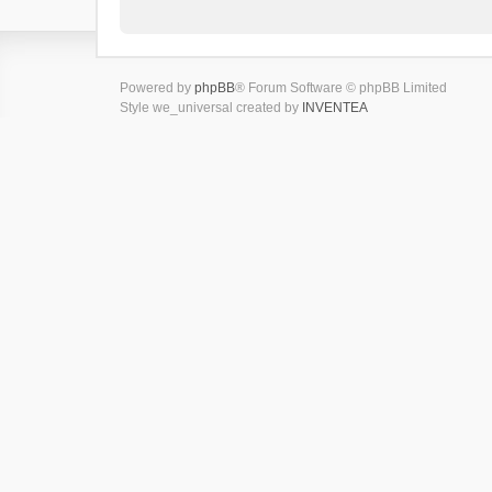
Powered by
phpBB
® Forum Software © phpBB Limited
Style we_universal created by
INVENTEA