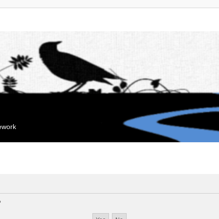
mework
?