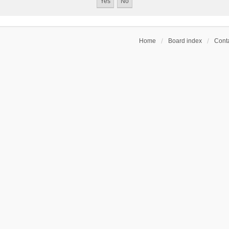
Home
Board index
Conta