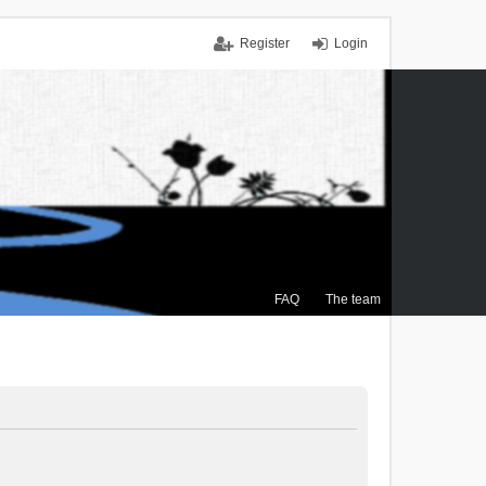
Register
Login
FAQ
The team