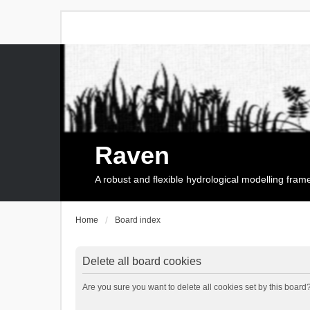
Raven
A robust and flexible hydrological modelling fra
Home
Board index
Delete all board cookies
Are you sure you want to delete all cookies set by this board