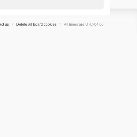
ct us
Delete all board cookies
All times are
UTC-04:00