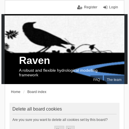
Register
Login
Raven
A robust and flexible hydrological modelling
framework
FAQ
The team
Home
Board index
Delete all board cookies
Are you sure you want to delete all cookies set by this board?