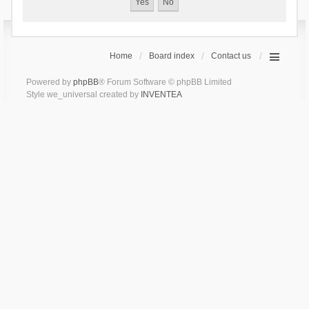
Home
Board index
Contact us
Powered by
phpBB
® Forum Software © phpBB Limited
Style we_universal created by
INVENTEA