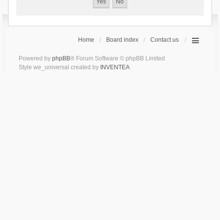
Home
Board index
Contact us
Powered by
phpBB
® Forum Software © phpBB Limited
Style we_universal created by
INVENTEA