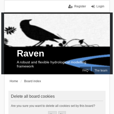
Register
Login
Raven
A robust and flexible hydrological modelling
framework
FAQ
The team
Home
Board index
Delete all board cookies
Are you sure you want to delete all cookies set by this board?